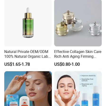
Natural Private OEM/ODM
Effective Collagen Skin Care
100% Natural Organic Label
Rich Anti Aging Firming
Hair Growth Oil Serum
Rejuvenated Youthful Face
US$1.65-1.78
US$0.80-1.00
Rosemary Mint Scalp
Cream
Strengthening Organic Anti
Hair Loss Hair Growth
Serum