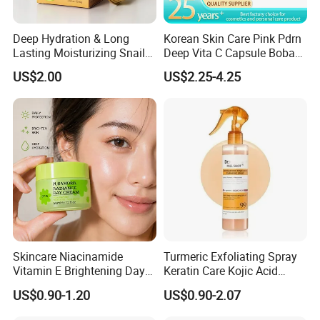
Deep Hydration & Long
Korean Skin Care Pink Pdrn
Lasting Moisturizing Snail
Deep Vita C Capsule Boba
Extract Face Cream
Cream Set
US$2.00
US$2.25-4.25
Skincare Niacinamide
Turmeric Exfoliating Spray
Vitamin E Brightening Day
Keratin Care Kojic Acid
Cream Advanced Whitening
Turmeric
US$0.90-1.20
US$0.90-2.07
Face Cream SPF15