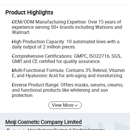
Product Highlights
OEM/ODM Manufacturing Expertise: Over 15 years of
experience serving 50+ brands including Watsons and
Walmart.
High Production Capacity: 10 automated lines with a
daily output of 2 million pieces.
Comprehensive Certifications: GMPC, ISO22716, SGS,
GMP, and CE certified for quality assurance.
Multi-Functional Formula: Contains 3% Retinol, Vitamin
E, and Hyaluronic Acid for anti-aging and moisturizing.
Diverse Product Range: Offers masks, serums, creams,
and functional products like whitening and sun
protection.
View More
Meiji Cosmetic Company Limited