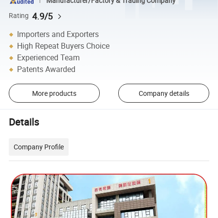
Manufacturer/Factory & Trading Company
4.9/5
Rating
Importers and Exporters
High Repeat Buyers Choice
Experienced Team
Patents Awarded
More products
Company details
Details
Company Profile