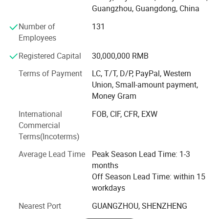
mask, anti-aging acne whitening water cream essence set,
Guangzhou, Guangdong, China
baby stabilized wash series could be a great addition to
your portfolio. We offer full customization, from
Number of
131
formulation to packaging, ensuring your brand stands out
Employees
in the competitive market.
Registered Capital
30,000,000 RMB
"We'd rather sacrifice a hundred times the cost than
Terms of Payment
LC, T/T, D/P, PayPal, Western
compromise an ounce of quality. "
Union, Small-amount payment,
Meiji, your OEM/ODM/one-stop service partner.
Money Gram
International
FOB, CIF, CFR, EXW
Welcome to visit our company, Thank you! !
Commercial
Terms(Incoterms)
Average Lead Time
Peak Season Lead Time: 1-3
months
Off Season Lead Time: within 15
workdays
Nearest Port
GUANGZHOU, SHENZHENG