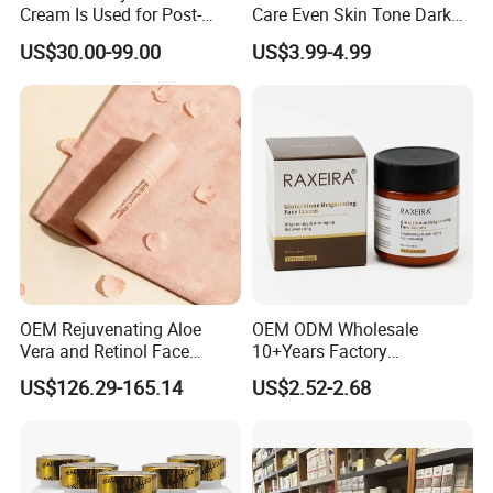
Cream Is Used for Post-
Care Even Skin Tone Dark
Microneedling Repair,
Spot Remover Whitening
US$30.00-99.00
US$3.99-4.99
Providing Deep
Brightening Tranexamic
Nourishment and
Acid Arbutin Cream Azelaic
Accelerating The Skin's
Acid Cream
Natural Healing.
OEM Rejuvenating Aloe
OEM ODM Wholesale
Vera and Retinol Face
10+Years Factory
Cream with Collagen Bionic
Nourishing Glutathione
US$126.29-165.14
US$2.52-2.68
Technology
Whitening Cream for All
Skin Types