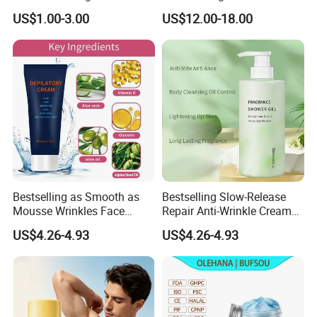
Cream
US$1.00-3.00
US$12.00-18.00
Bestselling as Smooth as
Bestselling Slow-Release
Mousse Wrinkles Face
Repair Anti-Wrinkle Cream
Cream for Daily Anti-Aging
for Daily Anti-Aging Care
US$4.26-4.93
US$4.26-4.93
Care