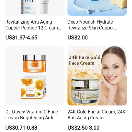
Revitalizing Anti-Aging
Deep Nourish Hydrate
Copper Peptide 12 Cream
Revitalize Skin Copper
for Youthful Skin
Peptide Honey Tallow
US$1.37-4.65
US$2.00
Cream
Dr. Davey Vitamin C Face
24K Gold Facial Cream, 24K
Cream Brightening Anti-
Anti-Aging Cream
Aging Deeply Moisturizing
Brightening Lightening
US$0.71-0.88
US$2.50-3.00
Rejuvenating Anti-Aging