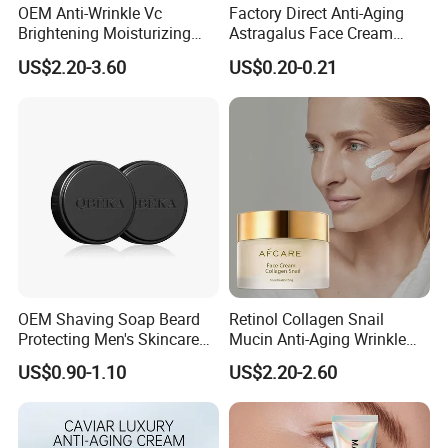
OEM Anti-Wrinkle Vc
Factory Direct Anti-Aging
Brightening Moisturizing
Astragalus Face Cream
Korean Skincare
Astragalus Cream
US$2.20-3.60
US$0.20-0.21
Txa+Niacinamide Capsule
Cream
OEM Shaving Soap Beard
Retinol Collagen Snail
Protecting Men's Skincare
Mucin Anti-Aging Wrinkle
Soap 150g Luxury Quality
Repair Cream
US$0.90-1.10
US$2.20-2.60