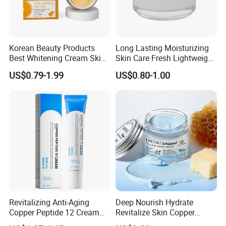
Korean Beauty Products
Long Lasting Moisturizing
Best Whitening Cream Skin
Skin Care Fresh Lightweight
Care Vc Anti Aging Skin
Hydrating Soft Face Cream
US$0.79-1.99
US$0.80-1.00
Whitening Vitamin C Face
Cream
Revitalizing Anti-Aging
Deep Nourish Hydrate
Copper Peptide 12 Cream
Revitalize Skin Copper
for Youthful Skin
Peptide Honey Tallow