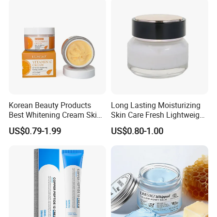
Korean Beauty Products
Long Lasting Moisturizing
Best Whitening Cream Skin
Skin Care Fresh Lightweight
Care Vc Anti Aging Skin
Hydrating Soft Face Cream
US$0.79-1.99
US$0.80-1.00
Whitening Vitamin C Face
Cream