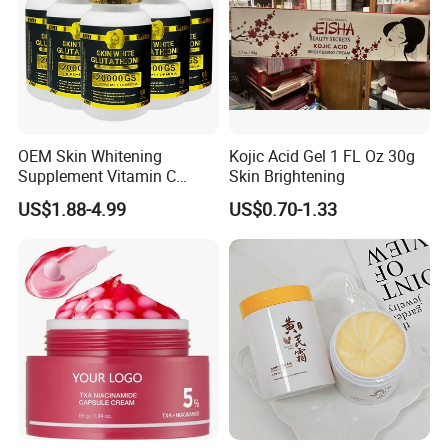
OEM Skin Whitening
Kojic Acid Gel 1 FL Oz 30g
Supplement Vitamin C
Skin Brightening
Capsule Anti Aging Skin
US$1.88-4.99
US$0.70-1.33
Glut Athione Collagen
Supplement