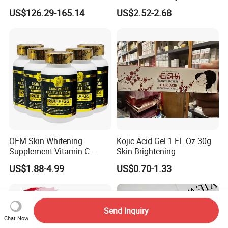
Cream with Collagen Bionic
Nourishing Glutathione
US$126.29-165.14
US$2.52-2.68
Technology
Whitening Cream for All
Skin Types
OEM Skin Whitening
Kojic Acid Gel 1 FL Oz 30g
Supplement Vitamin C
Skin Brightening
Capsule Anti Aging Skin
US$1.88-4.99
US$0.70-1.33
Glut Athione Collagen
Supplement
Send Inquiry
Chat Now