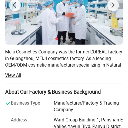
Meiji Cosmetics Company was the former L'OREAL factory
in Guangzhou, MEIJI cosmetics factory. As a leading
OEM/ODM cosmetic manufacturer specializing in Natural
ingredients, innovative formulations, customized
View All
packaging, we can help you expand your product line with
high-quality, customized solutions. With over 18 years of
experience in the cosmetic industry, we have partnered
About Our Factory & Business Background
with numerous global brands to deliver innovative and
Business Type
Manufacturer/Factory & Trading
market-leading products. Our state-of-the-art facilities are
Company
certified by ISO22716, GMPC, FDA, SGS....,
Address
Ward Group Building 1, Panshan E
We believe our skin care: Anti-aging essence, natural
Valley, Yayun Blvd, Panyu District,