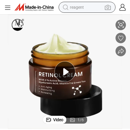
powder
g 3% Retinol Face Cream
Organic Remove Wrinkle Vitamin E Hyaluronic Acid Moisturizer Anti Agin
shoulder bag
container house
in ear headphone
pullover hoody
earbud
man watch
reagent
Video
1
/
6