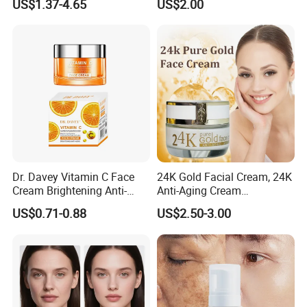
US$1.37-4.65
US$2.00
Cream
Dr. Davey Vitamin C Face
24K Gold Facial Cream, 24K
Cream Brightening Anti-
Anti-Aging Cream
Aging Deeply Moisturizing
Brightening Lightening
US$0.71-0.88
US$2.50-3.00
Rejuvenating Anti-Aging
Face Cream Small MOQ,
Custom Design Available