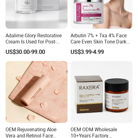
Adalime Glory Restorative
Arbutin 7% + Txa 4% Face
Cream Is Used for Post-
Care Even Skin Tone Dark
Microneedling Repair,
Spot Remover Whitening
US$30.00-99.00
US$3.99-4.99
Providing Deep
Brightening Tranexamic
Nourishment and
Acid Arbutin Cream Azelaic
Accelerating The Skin's
Acid Cream
Natural Healing.
OEM Rejuvenating Aloe
OEM ODM Wholesale
Vera and Retinol Face
10+Years Factory