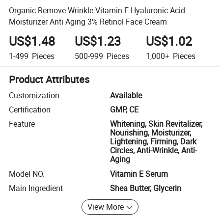
Organic Remove Wrinkle Vitamin E Hyaluronic Acid
Moisturizer Anti Aging 3% Retinol Face Cream
US$1.48
US$1.23
US$1.02
1-499
Pieces
500-999
Pieces
1,000+
Pieces
Product Attributes
Customization
Available
Certification
GMP, CE
Feature
Whitening, Skin Revitalizer,
Nourishing, Moisturizer,
Lightening, Firming, Dark
Circles, Anti-Wrinkle, Anti-
Aging
Model NO.
Vitamin E Serum
Main Ingredient
Shea Butter, Glycerin
View More