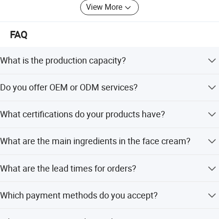
View More
FAQ
What is the production capacity?
The company has 10 fully automated production lines
Do you offer OEM or ODM services?
with a daily output of 2 million pieces.
Yes, we have over 15 years of experience in cosmetic
What certifications do your products have?
OEM/ODM manufacturing.
We hold GMPC, ISO22716, SGS, GMP, and CE
What are the main ingredients in the face cream?
certifications.
The cream contains Shea Butter, Glycerin, 3% Retinol,
What are the lead times for orders?
Vitamin E, and Hyaluronic Acid.
Peak season lead time is 1-3 months, while off-season
Which payment methods do you accept?
lead time is within 15 workdays.
We accept LC, T/T, D/P, PayPal, Western Union, Small-