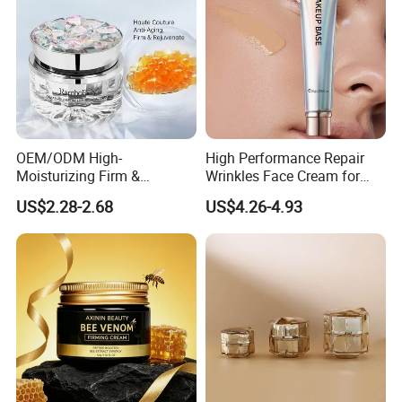
OEM/ODM High-
High Performance Repair
Moisturizing Firm &
Wrinkles Face Cream for
Rejuvenate Haute Couture
Long-Term Maintenance
US$2.28-2.68
US$4.26-4.93
Anti-Aging Luxury Caviar
Peptide Face Cream