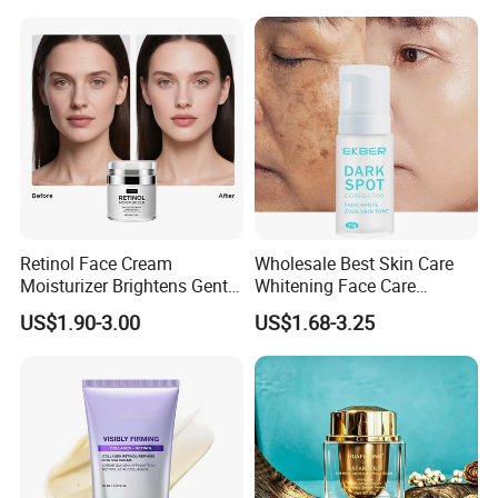
Face Cream Small MOQ,
Custom Design Available
Retinol Face Cream
Wholesale Best Skin Care
Moisturizer Brightens Gentle
Whitening Face Care
Smooth Repair Fades Fine
Removal Dark Spot
US$1.90-3.00
US$1.68-3.25
Lines
Corrector Face Cream
Treatment Cosmetic Skin
Care Beauty Products
Lightening Cosmetics
Remove