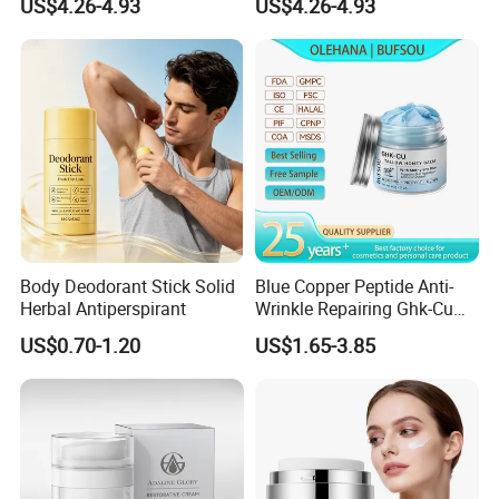
US$4.26-4.93
US$4.26-4.93
Care
Body Deodorant Stick Solid
Blue Copper Peptide Anti-
Herbal Antiperspirant
Wrinkle Repairing Ghk-Cu
Beef Tallow Face Cream
US$0.70-1.20
US$1.65-3.85