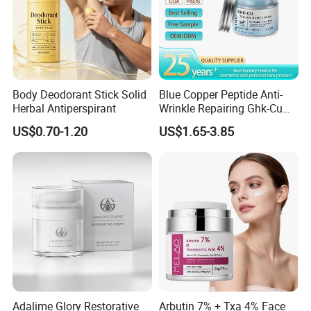
Body Deodorant Stick Solid
Blue Copper Peptide Anti-
Herbal Antiperspirant
Wrinkle Repairing Ghk-Cu
Beef Tallow Face Cream
US$0.70-1.20
US$1.65-3.85
Adalime Glory Restorative
Arbutin 7% + Txa 4% Face