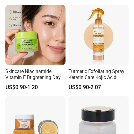
Skincare Niacinamide
Turmeric Exfoliating Spray
Vitamin E Brightening Day
Keratin Care Kojic Acid
Cream Advanced Whitening
Turmeric
US$0.90-1.20
US$0.90-2.07
Face Cream SPF15