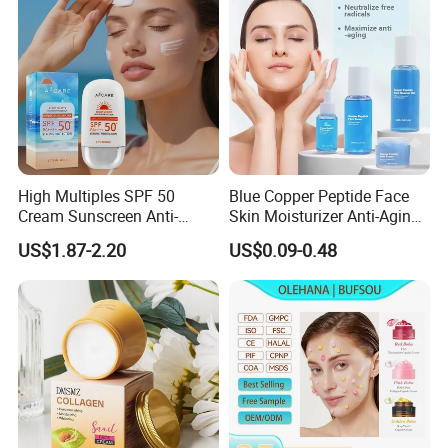
Serum
High Multiples SPF 50
Blue Copper Peptide Face
Cream Sunscreen Anti-
Skin Moisturizer Anti-Aging
Aging & Hydrating Mineral
Firming Skincare Repair
US$1.87-2.20
US$0.09-0.48
Sun Block
Freeze-Dried Powder Set
Face Firming