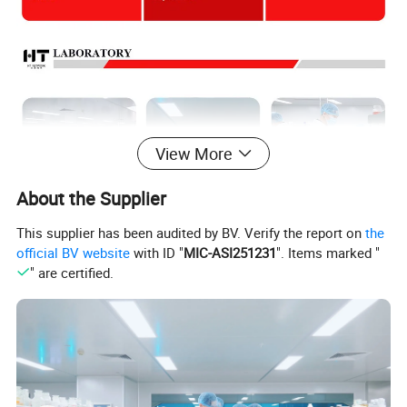
View More
About the Supplier
This supplier has been audited by BV. Verify the report on
the
official BV website
with ID "
MIC-ASI251231
". Items marked "
" are certified.