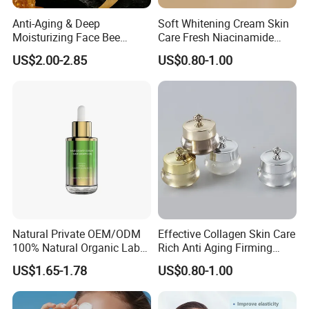
Anti-Aging & Deep
Soft Whitening Cream Skin
Moisturizing Face Bee
Care Fresh Niacinamide
Venom Facial Cream
Gentle Comfortable Face
US$2.00-2.85
US$0.80-1.00
Cream
Natural Private OEM/ODM
Effective Collagen Skin Care
100% Natural Organic Label
Rich Anti Aging Firming
Hair Growth Oil Serum
Rejuvenated Youthful Face
US$1.65-1.78
US$0.80-1.00
Rosemary Mint Scalp
Cream
Strengthening Organic Anti
Hair Loss Hair Growth