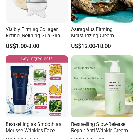
Visibly Firming Collagen
Astragalus Firming
Retinol Refining Gua Sha
Moisturizing Cream
Cream
US$1.00-3.00
US$12.00-18.00
Bestselling as Smooth as
Bestselling Slow-Release
Mousse Wrinkles Face
Repair Anti-Wrinkle Cream
Cream for Daily Anti-Aging
for Daily Anti-Aging Care