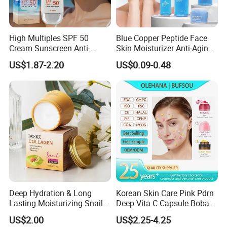
High Multiples SPF 50
Blue Copper Peptide Face
Cream Sunscreen Anti-
Skin Moisturizer Anti-Aging
Aging & Hydrating Mineral
Firming Skincare Repair
US$1.87-2.20
US$0.09-0.48
Sun Block
Freeze-Dried Powder Set
Face Firming
Deep Hydration & Long
Korean Skin Care Pink Pdrn
Lasting Moisturizing Snail
Deep Vita C Capsule Boba
Extract Face Cream
Cream Set
US$2.00
US$2.25-4.25