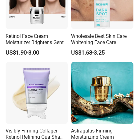
Retinol Face Cream
Wholesale Best Skin Care
Moisturizer Brightens Gentle
Whitening Face Care
Smooth Repair Fades Fine
Removal Dark Spot
US$1.90-3.00
US$1.68-3.25
Lines
Corrector Face Cream
Treatment Cosmetic Skin
Care Beauty Products
Lightening Cosmetics
Remove
Visibly Firming Collagen
Astragalus Firming
Retinol Refining Gua Sha
Moisturizing Cream